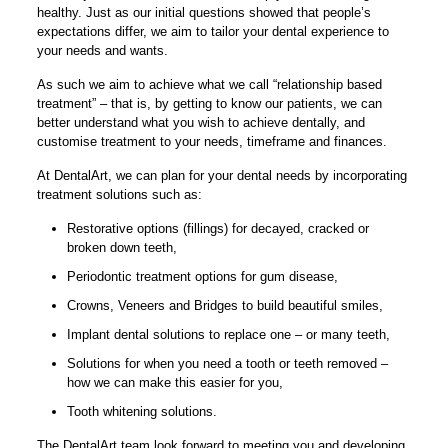
healthy. Just as our initial questions showed that people’s
expectations differ, we aim to tailor your dental experience to
your needs and wants.
As such we aim to achieve what we call “relationship based
treatment” – that is, by getting to know our patients, we can
better understand what you wish to achieve dentally, and
customise treatment to your needs, timeframe and finances.
At DentalArt, we can plan for your dental needs by incorporating
treatment solutions such as:
Restorative options (fillings) for decayed, cracked or
broken down teeth,
Periodontic treatment options for gum disease,
Crowns, Veneers and Bridges to build beautiful smiles,
Implant dental solutions to replace one – or many teeth,
Solutions for when you need a tooth or teeth removed –
how we can make this easier for you,
Tooth whitening solutions.
The DentalArt team look forward to meeting you and developing