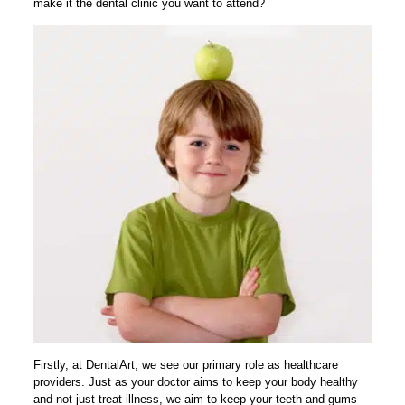
make it the dental clinic you want to attend?
Firstly, at DentalArt, we see our primary role as healthcare
providers. Just as your doctor aims to keep your body healthy
and not just treat illness, we aim to keep your teeth and gums