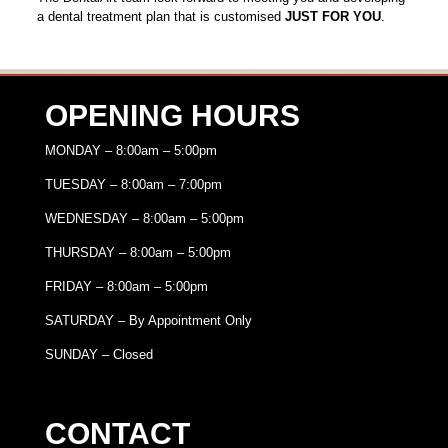
a dental treatment plan that is customised
JUST FOR YOU
.
OPENING HOURS
MONDAY – 8:00am – 5:00pm
TUESDAY – 8:00am – 7:00pm
WEDNESDAY – 8:00am – 5:00pm
THURSDAY – 8:00am – 5:00pm
FRIDAY – 8:00am – 5:00pm
SATURDAY – By Appointment Only
SUNDAY – Closed
CONTACT