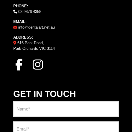
PHONE:
03 9876 4358
EMAIL:
info@dentalart.net.au
ADDRESS:
616 Park Road,
Park Orchards VIC 3114
GET IN TOUCH
Name
(Required)
Email
(Required)