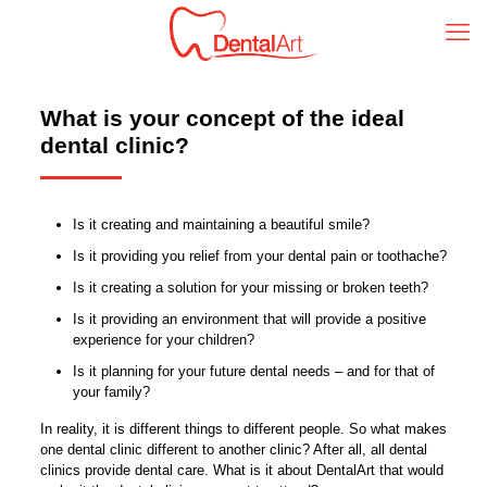
What is your concept of the ideal
dental clinic?
Is it creating and maintaining a beautiful smile?
Is it providing you relief from your dental pain or toothache?
Is it creating a solution for your missing or broken teeth?
Is it providing an environment that will provide a positive
experience for your children?
Is it planning for your future dental needs – and for that of
your family?
In reality, it is different things to different people. So what makes
one dental clinic different to another clinic? After all, all dental
clinics provide dental care. What is it about DentalArt that would