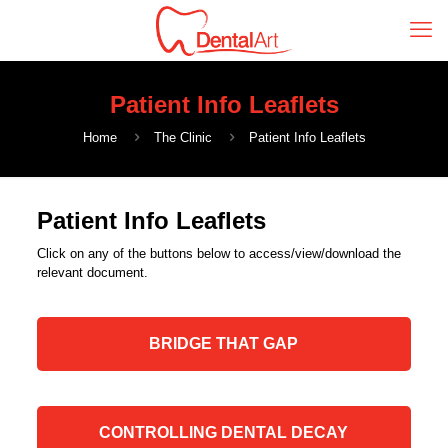
Patient Info Leaflets
Home
The Clinic
Patient Info Leaflets
Patient Info Leaflets
Click on any of the buttons below to access/view/download the
relevant document.
BRIDGE THAT GAP
CONTROLLING DENTAL DECAY