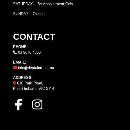
SATURDAY – By Appointment Only
SUNDAY – Closed
CONTACT
PHONE:
03 9876 4358
EMAIL:
info@dentalart.net.au
ADDRESS:
616 Park Road,
Park Orchards VIC 3114