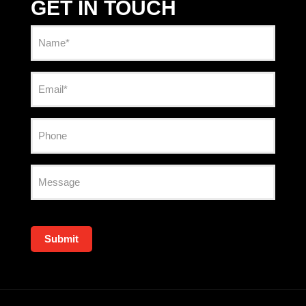
GET IN TOUCH
Name
(Required)
Email
(Required)
Phone
Message
Submit