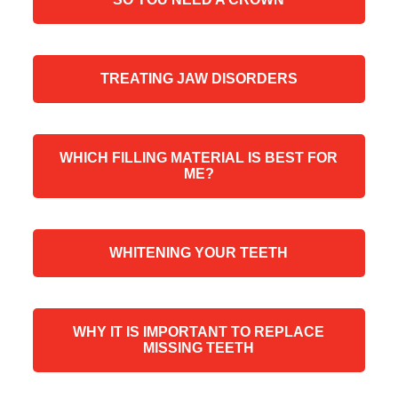
TREATING JAW DISORDERS
WHICH FILLING MATERIAL IS BEST FOR
ME?
WHITENING YOUR TEETH
WHY IT IS IMPORTANT TO REPLACE
MISSING TEETH