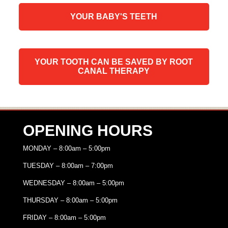
YOUR BABY'S TEETH
YOUR TOOTH CAN BE SAVED BY ROOT
CANAL THERAPY
OPENING HOURS
MONDAY – 8:00am – 5:00pm
TUESDAY – 8:00am – 7:00pm
WEDNESDAY – 8:00am – 5:00pm
THURSDAY – 8:00am – 5:00pm
FRIDAY – 8:00am – 5:00pm