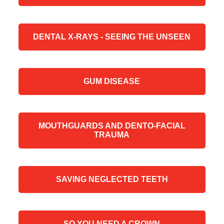
DENTAL X-RAYS - SEEING THE UNSEEN
GUM DISEASE
MOUTHGUARDS AND DENTO-FACIAL
TRAUMA
SAVING NEGLECTED TEETH
SO YOU NEED A CROWN